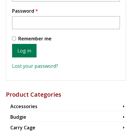
Required
Password
*
Remember me
Log in
Lost your password?
Product Categories
Accessories
Budgie
Carry Cage