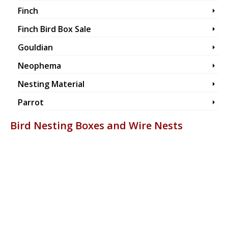
Finch
Finch Bird Box Sale
Gouldian
Neophema
Nesting Material
Parrot
Bird Nesting Boxes and Wire Nests