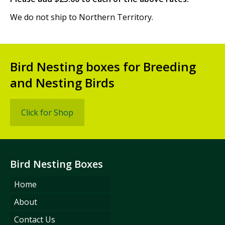
We do not ship to Northern Territory.
Bird Nesting boxes for Breeding
and Nesting Birds
Click for Shop
Bird Nesting Boxes
Home
About
Contact Us