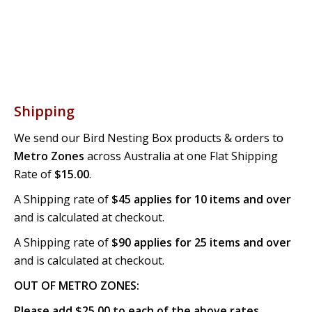
Shipping
We send our Bird Nesting Box products & orders to
Metro Zones
across Australia at one Flat Shipping
Rate of
$15.00
.
A Shipping rate of
$45 applies for 10 items and over
and is calculated at checkout.
A Shipping rate of
$90 applies for 25 items and over
and is calculated at checkout.
OUT OF METRO ZONES:
Please add $25.00 to each of the above rates.