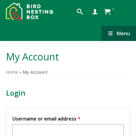
0
Menu
My Account
Home
»
My Account
Login
Required
Username or email address
*